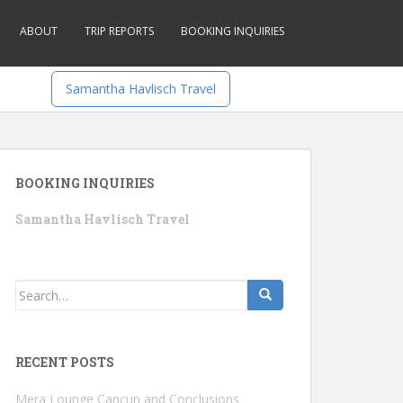
ABOUT
TRIP REPORTS
BOOKING INQUIRIES
Samantha Havlisch Travel
BOOKING INQUIRIES
Samantha Havlisch Travel
Search
for:
RECENT POSTS
Mera Lounge Cancun and Conclusions