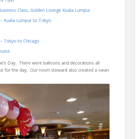
Business Class, Golden Lounge Kuala Lumpur
s – Kuala Lumpur to Tokyo
s – Tokyo to Chicago
ruise
ne’s Day. There were balloons and decorations all
ake for the day. Our room steward also created a swan