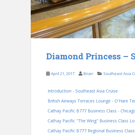
Diamond Princess – S
April 21, 2017
Brian
Southeast Asia C
Introduction - Southeast Asia Cruise
British Airways Terraces Lounge - O'Hare Te
Cathay Pacific B777 Business Class - Chica
Cathay Pacific "The Wing" Business Class L
Cathay Pacific B777 Regional Business Clas