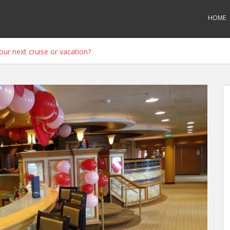
HOME
ur next cruise or vacation?