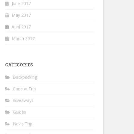
June 2017
May 2017
April 2017
March 2017
CATEGORIES
Backpacking
Cancun Trip
Giveaways
Guides
Nevis Trip