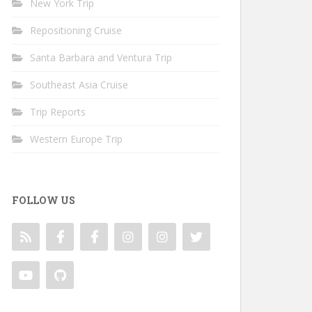
New York Trip
Repositioning Cruise
Santa Barbara and Ventura Trip
Southeast Asia Cruise
Trip Reports
Western Europe Trip
FOLLOW US