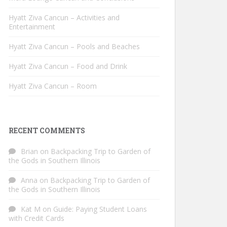
Hyatt Ziva Cancun – Activities and
Entertainment
Hyatt Ziva Cancun – Pools and Beaches
Hyatt Ziva Cancun – Food and Drink
Hyatt Ziva Cancun – Room
RECENT COMMENTS
Brian
on
Backpacking Trip to Garden of
the Gods in Southern Illinois
Anna
on
Backpacking Trip to Garden of
the Gods in Southern Illinois
Kat M
on
Guide: Paying Student Loans
with Credit Cards