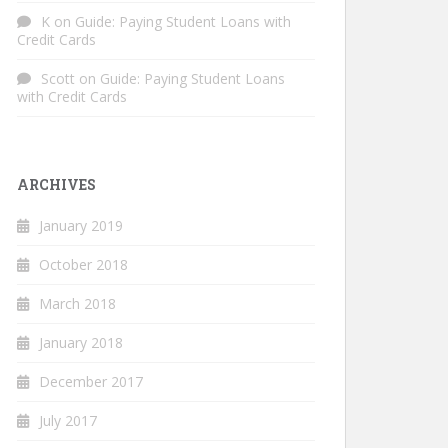
K
on
Guide: Paying Student Loans with
Credit Cards
Scott
on
Guide: Paying Student Loans
with Credit Cards
ARCHIVES
January 2019
October 2018
March 2018
January 2018
December 2017
July 2017