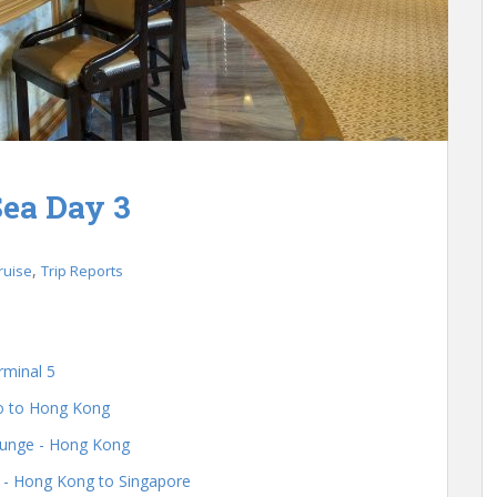
ea Day 3
,
ruise
Trip Reports
rminal 5
go to Hong Kong
ounge - Hong Kong
s - Hong Kong to Singapore