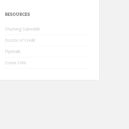
RESOURCES
Churning Subreddit
Doctor of Credit
Flyertalk
Cruise Critic