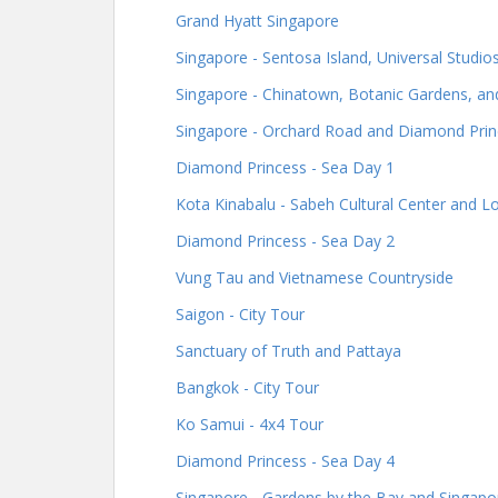
Grand Hyatt Singapore
Singapore - Sentosa Island, Universal Studi
Singapore - Chinatown, Botanic Gardens, an
Singapore - Orchard Road and Diamond Prin
Diamond Princess - Sea Day 1
Kota Kinabalu - Sabeh Cultural Center and 
Diamond Princess - Sea Day 2
Vung Tau and Vietnamese Countryside
Saigon - City Tour
Sanctuary of Truth and Pattaya
Bangkok - City Tour
Ko Samui - 4x4 Tour
Diamond Princess - Sea Day 4
Singapore - Gardens by the Bay and Singapor