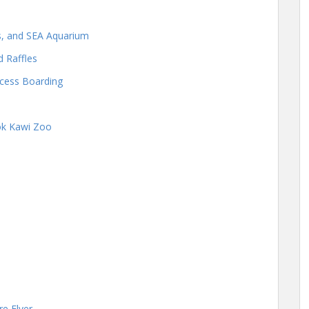
os, and SEA Aquarium
d Raffles
cess Boarding
Lok Kawi Zoo
e Flyer