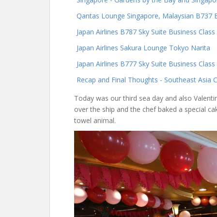
Qantas Lounge Singapore, Malaysian B737 
Japan Airlines B787 Sky Suite Business Clas
Japan Airlines Sakura Lounge Tokyo Narita
Japan Airlines B777 Sky Suite Business Clas
Recap and Final Thoughts - Southeast Asia C
Today was our third sea day and also Valenti
over the ship and the chef baked a special c
towel animal.