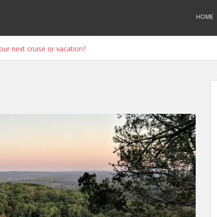
HOME
ur next cruise or vacation?