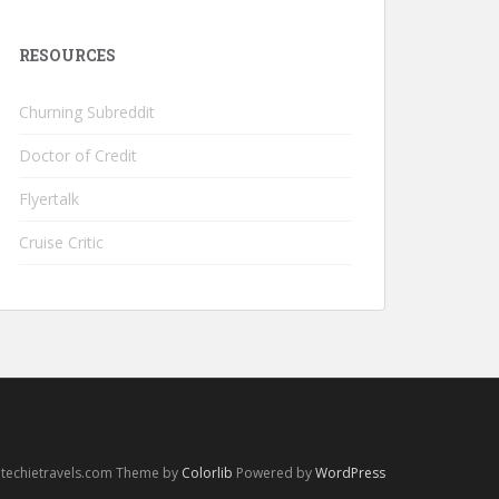
RESOURCES
Churning Subreddit
Doctor of Credit
Flyertalk
Cruise Critic
 techietravels.com Theme by
Colorlib
Powered by
WordPress