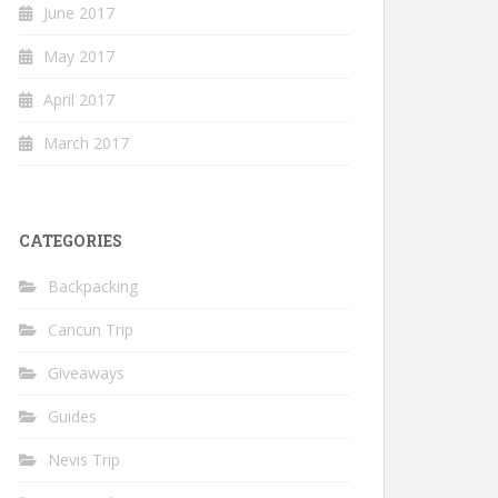
June 2017
May 2017
April 2017
March 2017
CATEGORIES
Backpacking
Cancun Trip
Giveaways
Guides
Nevis Trip