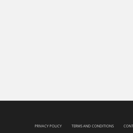
PRIVACY POLICY
TERMS AND CONDITIONS
CON