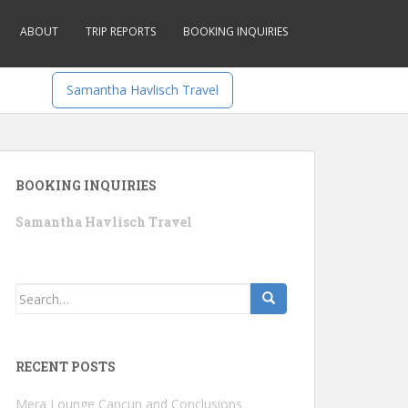
ABOUT
TRIP REPORTS
BOOKING INQUIRIES
Samantha Havlisch Travel
BOOKING INQUIRIES
Samantha Havlisch Travel
Search
for:
RECENT POSTS
Mera Lounge Cancun and Conclusions