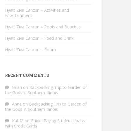
Hyatt Ziva Cancun – Activities and
Entertainment
Hyatt Ziva Cancun – Pools and Beaches
Hyatt Ziva Cancun – Food and Drink
Hyatt Ziva Cancun – Room
RECENT COMMENTS
Brian
on
Backpacking Trip to Garden of
the Gods in Southern Illinois
Anna
on
Backpacking Trip to Garden of
the Gods in Southern Illinois
Kat M
on
Guide: Paying Student Loans
with Credit Cards