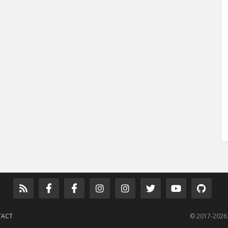
TACT
© 2017-2026