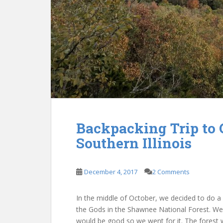
Backpacking Trip to 
Southern Illinois
December 4, 2017
2 Comments
In the middle of October, we decided to do a b
the Gods in the Shawnee National Forest. We 
would be good so we went for it. The forest 