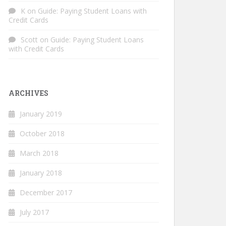
K
on
Guide: Paying Student Loans with
Credit Cards
Scott
on
Guide: Paying Student Loans
with Credit Cards
ARCHIVES
January 2019
October 2018
March 2018
January 2018
December 2017
July 2017