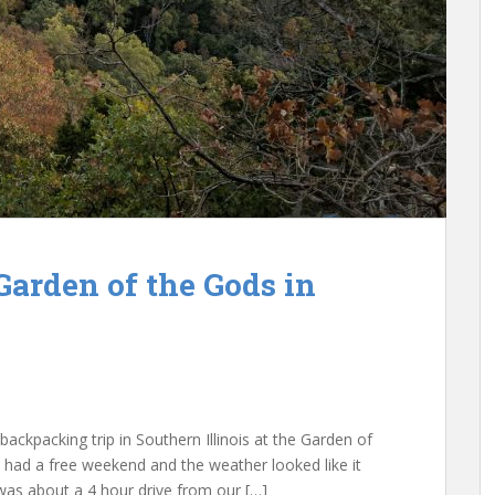
Garden of the Gods in
ackpacking trip in Southern Illinois at the Garden of
had a free weekend and the weather looked like it
was about a 4 hour drive from our […]