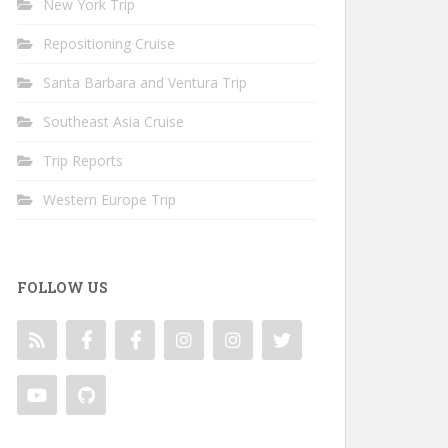
New York Trip
Repositioning Cruise
Santa Barbara and Ventura Trip
Southeast Asia Cruise
Trip Reports
Western Europe Trip
FOLLOW US