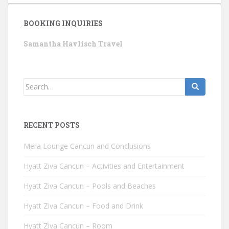
BOOKING INQUIRIES
Samantha Havlisch Travel
Search
for:
RECENT POSTS
Mera Lounge Cancun and Conclusions
Hyatt Ziva Cancun – Activities and Entertainment
Hyatt Ziva Cancun – Pools and Beaches
Hyatt Ziva Cancun – Food and Drink
Hyatt Ziva Cancun – Room