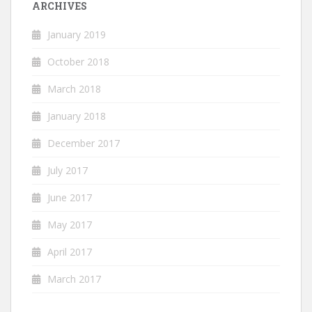
ARCHIVES
January 2019
October 2018
March 2018
January 2018
December 2017
July 2017
June 2017
May 2017
April 2017
March 2017