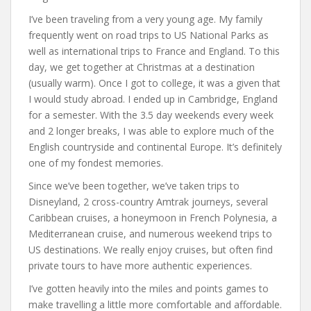
I’ve been traveling from a very young age. My family
frequently went on road trips to US National Parks as
well as international trips to France and England. To this
day, we get together at Christmas at a destination
(usually warm). Once I got to college, it was a given that
I would study abroad. I ended up in Cambridge, England
for a semester. With the 3.5 day weekends every week
and 2 longer breaks, I was able to explore much of the
English countryside and continental Europe. It’s definitely
one of my fondest memories.
Since we’ve been together, we’ve taken trips to
Disneyland, 2 cross-country Amtrak journeys, several
Caribbean cruises, a honeymoon in French Polynesia, a
Mediterranean cruise, and numerous weekend trips to
US destinations. We really enjoy cruises, but often find
private tours to have more authentic experiences.
I’ve gotten heavily into the miles and points games to
make travelling a little more comfortable and affordable.