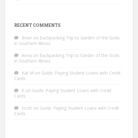
RECENT COMMENTS
Brian
on
Backpacking Trip to Garden of the Gods
in Southern Illinois
Anna
on
Backpacking Trip to Garden of the Gods
in Southern Illinois
Kat M
on
Guide: Paying Student Loans with Credit
Cards
K
on
Guide: Paying Student Loans with Credit
Cards
Scott
on
Guide: Paying Student Loans with Credit
Cards