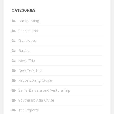
CATEGORIES
Backpacking
Cancun Trip
Giveaways
Guides
Nevis Trip
New York Trip
Repositioning Cruise
Santa Barbara and Ventura Trip
Southeast Asia Cruise
Trip Reports