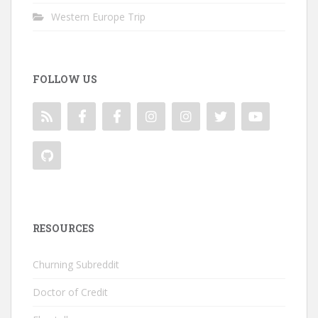
Western Europe Trip
FOLLOW US
RESOURCES
Churning Subreddit
Doctor of Credit