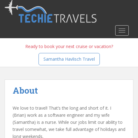
S
k
i
p
TOGGLE
t
o
m
Ready to book your next cruise or vacation?
a
Samantha Havlisch Travel
i
n
c
o
About
n
t
e
We love to travel! That’s the long and short of it. I
n
(Brian) work as a software engineer and my wife
t
(Samantha) is a nurse. While our jobs limit our ability to
travel somewhat, we take full advantage of holidays and
long weekends.