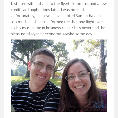
It started with a dive into the flyertalk forums, and a few
credit card applications later, I was hooked.
Unfortunately, I believe I have spoiled Samantha a bit
too much as she has informed me that any flight over
six hours must be in business class. She’s never had the
pleasure of Ryanair economy. Maybe some day.