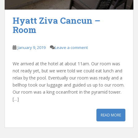
Hyatt Ziva Cancun –
Room
January 9, 2019
Leave a comment
We arrived at the hotel at about 11am. Our room was
not ready yet, but we were told we could eat lunch and
relax by the pool. Eventually our room was ready and a
bellhop took our luggage and guided us up to our room.
Our room was a king oceanfront in the pyramid tower.
[…]
READ MORE