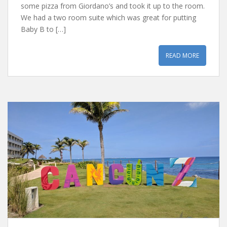
some pizza from Giordano’s and took it up to the room.
We had a two room suite which was great for putting
Baby B to […]
READ MORE