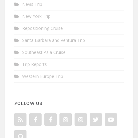
Nevis Trip
New York Trip
Repositioning Cruise
Santa Barbara and Ventura Trip
Southeast Asia Cruise
Trip Reports
Western Europe Trip
FOLLOW US