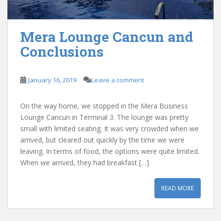
Mera Lounge Cancun and
Conclusions
January 16, 2019
Leave a comment
On the way home, we stopped in the Mera Business
Lounge Cancun in Terminal 3. The lounge was pretty
small with limited seating. It was very crowded when we
arrived, but cleared out quickly by the time we were
leaving. In terms of food, the options were quite limited.
When we arrived, they had breakfast […]
READ MORE