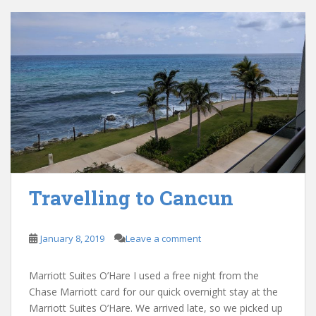
Travelling to Cancun
January 8, 2019
Leave a comment
Marriott Suites O’Hare I used a free night from the
Chase Marriott card for our quick overnight stay at the
Marriott Suites O’Hare. We arrived late, so we picked up