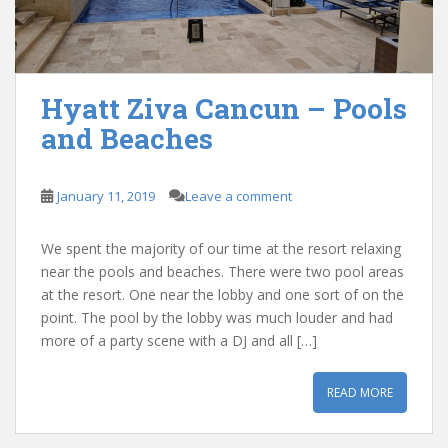
Hyatt Ziva Cancun – Pools
and Beaches
January 11, 2019
Leave a comment
We spent the majority of our time at the resort relaxing
near the pools and beaches. There were two pool areas
at the resort. One near the lobby and one sort of on the
point. The pool by the lobby was much louder and had
more of a party scene with a DJ and all […]
READ MORE