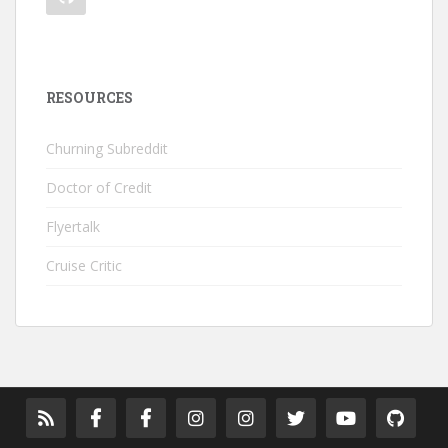
RESOURCES
Churning Subreddit
Doctor of Credit
Flyertalk
Cruise Critic