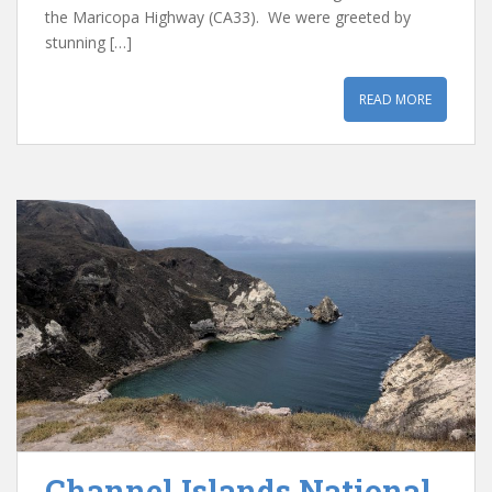
the Maricopa Highway (CA33). We were greeted by
stunning […]
READ MORE
Channel Islands National