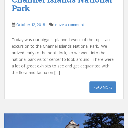
Park
October 12, 2018
Leave a comment
Today was our biggest planned event of the trip – an
excursion to the Channel Islands National Park. We
arrived early to the boat dock, so we went into the
national park visitor center to look around. There were
a lot of great exhibits to see and get acquainted with
the flora and fauna on […]
READ MORE