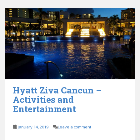
Hyatt Ziva Cancun –
Activities and
Entertainment
January 14, 2019
Leave a comment