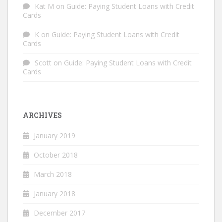
Kat M
on
Guide: Paying Student Loans with Credit
Cards
K
on
Guide: Paying Student Loans with Credit
Cards
Scott
on
Guide: Paying Student Loans with Credit
Cards
ARCHIVES
January 2019
October 2018
March 2018
January 2018
December 2017