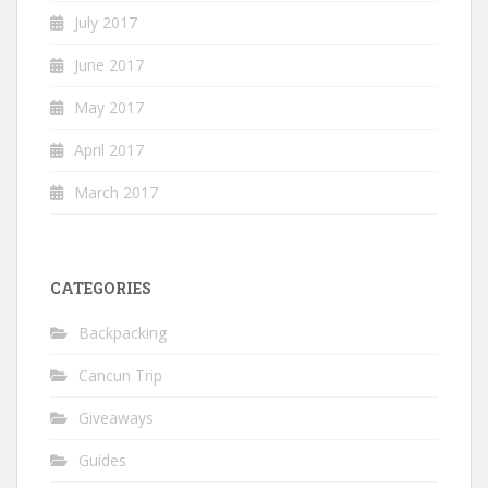
July 2017
June 2017
May 2017
April 2017
March 2017
CATEGORIES
Backpacking
Cancun Trip
Giveaways
Guides