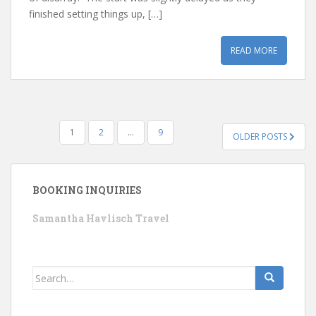
finished setting things up, […]
READ MORE
POSTS
1
2
…
9
OLDER POSTS
PAGINATION
BOOKING INQUIRIES
Samantha Havlisch Travel
Search
for: