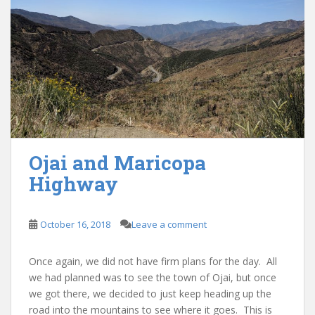
Ojai and Maricopa
Highway
October 16, 2018
Leave a comment
Once again, we did not have firm plans for the day. All
we had planned was to see the town of Ojai, but once
we got there, we decided to just keep heading up the
road into the mountains to see where it goes. This is