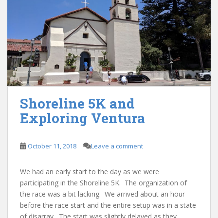
Shoreline 5K and
Exploring Ventura
October 11, 2018
Leave a comment
We had an early start to the day as we were
participating in the Shoreline 5K. The organization of
the race was a bit lacking. We arrived about an hour
before the race start and the entire setup was in a state
of disarray. The start was slightly delayed as they