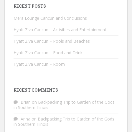
RECENT POSTS
Mera Lounge Cancun and Conclusions
Hyatt Ziva Cancun – Activities and Entertainment
Hyatt Ziva Cancun – Pools and Beaches
Hyatt Ziva Cancun – Food and Drink
Hyatt Ziva Cancun – Room
RECENT COMMENTS
Brian
on
Backpacking Trip to Garden of the Gods
in Southern Illinois
Anna
on
Backpacking Trip to Garden of the Gods
in Southern Illinois