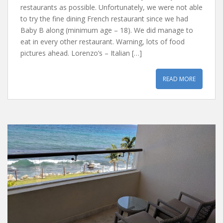
restaurants as possible. Unfortunately, we were not able
to try the fine dining French restaurant since we had
Baby B along (minimum age – 18). We did manage to
eat in every other restaurant. Warning, lots of food
pictures ahead. Lorenzo’s – Italian […]
READ MORE