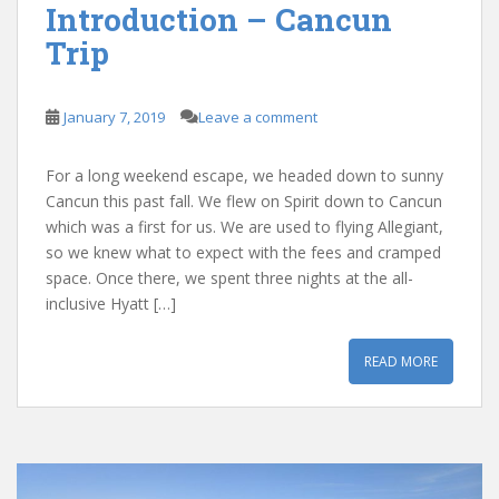
Introduction – Cancun
Trip
January 7, 2019
Leave a comment
For a long weekend escape, we headed down to sunny
Cancun this past fall. We flew on Spirit down to Cancun
which was a first for us. We are used to flying Allegiant,
so we knew what to expect with the fees and cramped
space. Once there, we spent three nights at the all-
inclusive Hyatt […]
READ MORE