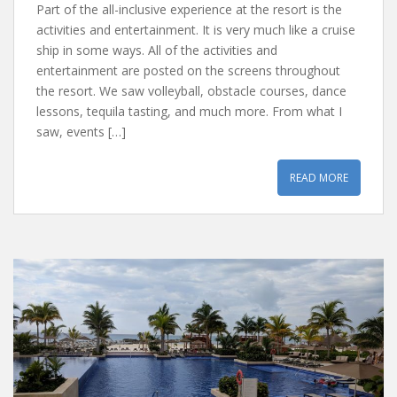
Part of the all-inclusive experience at the resort is the
activities and entertainment. It is very much like a cruise
ship in some ways. All of the activities and
entertainment are posted on the screens throughout
the resort. We saw volleyball, obstacle courses, dance
lessons, tequila tasting, and much more. From what I
saw, events […]
READ MORE