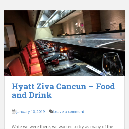
Hyatt Ziva Cancun – Food
and Drink
January 10, 2019
Leave a comment
While we were there, we wanted to try as many of the