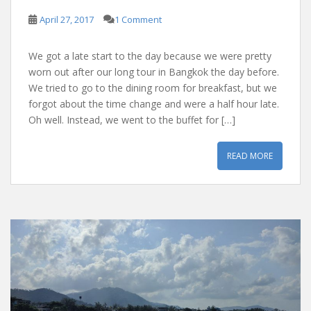
April 27, 2017
1 Comment
We got a late start to the day because we were pretty
worn out after our long tour in Bangkok the day before.
We tried to go to the dining room for breakfast, but we
forgot about the time change and were a half hour late.
Oh well. Instead, we went to the buffet for […]
READ MORE