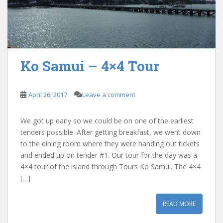
Ko Samui – 4×4 Tour
April 26, 2017
Leave a comment
We got up early so we could be on one of the earliest
tenders possible. After getting breakfast, we went down
to the dining room where they were handing out tickets
and ended up on tender #1. Our tour for the day was a
4×4 tour of the island through Tours Ko Samui. The 4×4
[…]
READ MORE