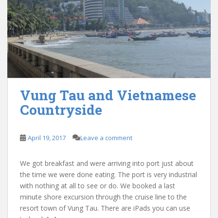
Vung Tau and Vietnamese
Countryside
April 19, 2017
Leave a comment
We got breakfast and were arriving into port just about
the time we were done eating. The port is very industrial
with nothing at all to see or do. We booked a last
minute shore excursion through the cruise line to the
resort town of Vung Tau. There are iPads you can use