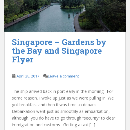
Singapore – Gardens by
the Bay and Singapore
Flyer
April 28, 2017
Leave a comment
The ship arrived back in port early in the morning. For
some reason, I woke up just as we were pulling in. We
got breakfast and then it was time to debark.
Debarkation went just as smoothly as embarkation,
although, you do have to go through “security” to clear
immigration and customs. Getting a taxi […]