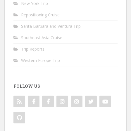
New York Trip
Repositioning Cruise
Santa Barbara and Ventura Trip
Southeast Asia Cruise
Trip Reports
Western Europe Trip
FOLLOW US