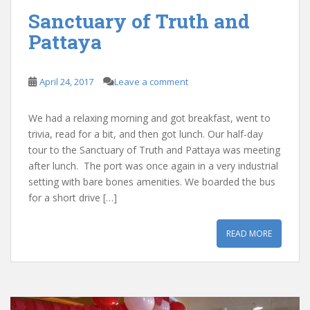
Sanctuary of Truth and
Pattaya
April 24, 2017
Leave a comment
We had a relaxing morning and got breakfast, went to
trivia, read for a bit, and then got lunch. Our half-day
tour to the Sanctuary of Truth and Pattaya was meeting
after lunch. The port was once again in a very industrial
setting with bare bones amenities. We boarded the bus
for a short drive […]
READ MORE