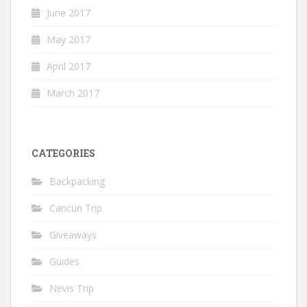
June 2017
May 2017
April 2017
March 2017
CATEGORIES
Backpacking
Cancun Trip
Giveaways
Guides
Nevis Trip