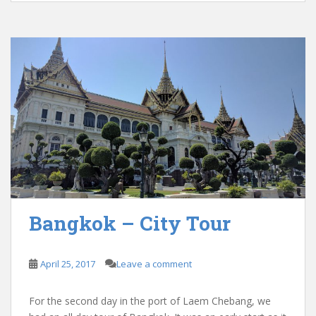
Bangkok – City Tour
April 25, 2017
Leave a comment
For the second day in the port of Laem Chebang, we