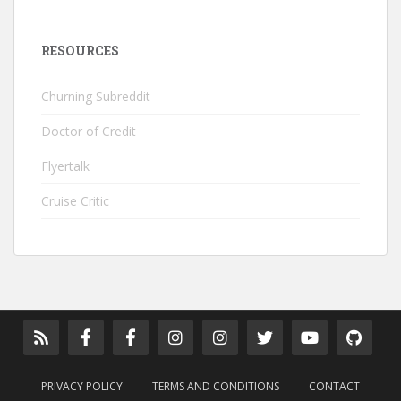
RESOURCES
Churning Subreddit
Doctor of Credit
Flyertalk
Cruise Critic
PRIVACY POLICY
TERMS AND CONDITIONS
CONTACT