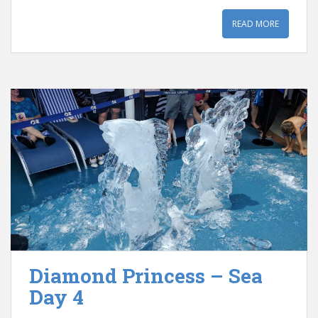
READ MORE
Diamond Princess – Sea
Day 4