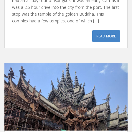
had an all day tour of Bangkok. It was an early start as it
was a 2.5 hour drive into the city from the port. The first
stop was the temple of the golden Buddha. This
complex had a few temples, one of which […]
READ MORE