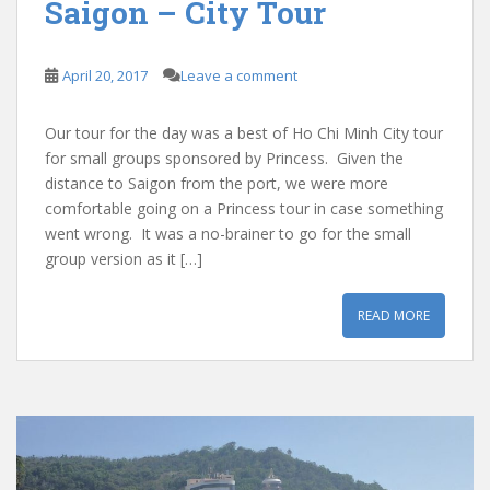
Saigon – City Tour
April 20, 2017
Leave a comment
Our tour for the day was a best of Ho Chi Minh City tour
for small groups sponsored by Princess. Given the
distance to Saigon from the port, we were more
comfortable going on a Princess tour in case something
went wrong. It was a no-brainer to go for the small
group version as it […]
READ MORE