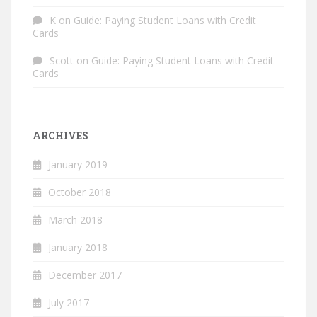
K
on
Guide: Paying Student Loans with Credit
Cards
Scott
on
Guide: Paying Student Loans with Credit
Cards
ARCHIVES
January 2019
October 2018
March 2018
January 2018
December 2017
July 2017