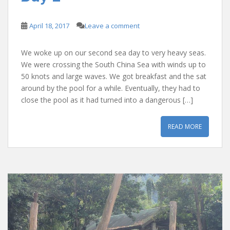
April 18, 2017
Leave a comment
We woke up on our second sea day to very heavy seas.
We were crossing the South China Sea with winds up to
50 knots and large waves. We got breakfast and the sat
around by the pool for a while. Eventually, they had to
close the pool as it had turned into a dangerous […]
READ MORE