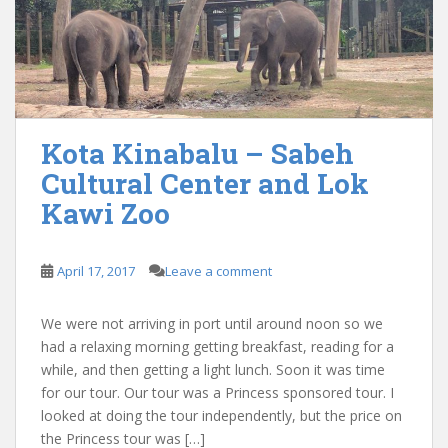
Kota Kinabalu – Sabeh
Cultural Center and Lok
Kawi Zoo
April 17, 2017
Leave a comment
We were not arriving in port until around noon so we
had a relaxing morning getting breakfast, reading for a
while, and then getting a light lunch. Soon it was time
for our tour. Our tour was a Princess sponsored tour. I
looked at doing the tour independently, but the price on
the Princess tour was […]