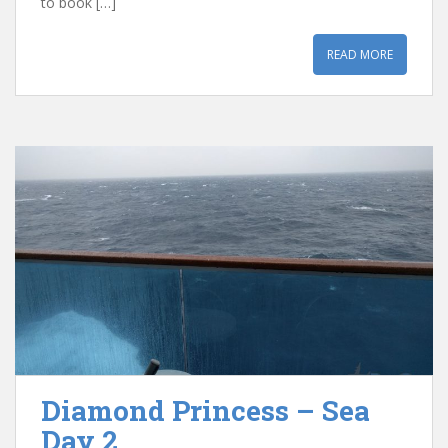
to book […]
READ MORE
Diamond Princess – Sea
Day 2