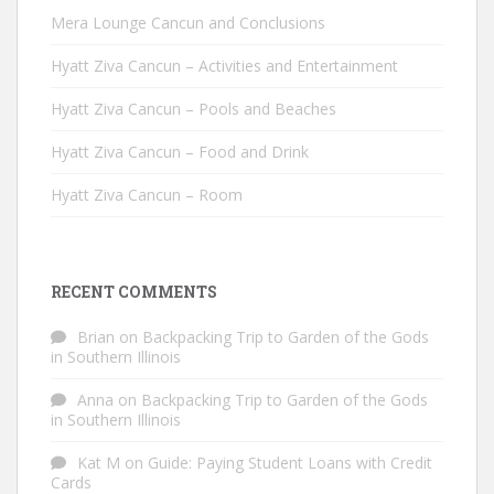
Mera Lounge Cancun and Conclusions
Hyatt Ziva Cancun – Activities and Entertainment
Hyatt Ziva Cancun – Pools and Beaches
Hyatt Ziva Cancun – Food and Drink
Hyatt Ziva Cancun – Room
RECENT COMMENTS
Brian
on
Backpacking Trip to Garden of the Gods
in Southern Illinois
Anna
on
Backpacking Trip to Garden of the Gods
in Southern Illinois
Kat M
on
Guide: Paying Student Loans with Credit
Cards