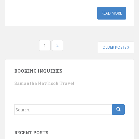
READ MORE
POSTS
1
2
OLDER POSTS
PAGINATION
BOOKING INQUIRIES
Samantha Havlisch Travel
Search
for:
RECENT POSTS