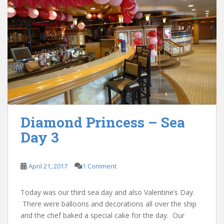
Diamond Princess – Sea
Day 3
April 21, 2017
1 Comment
Today was our third sea day and also Valentine’s Day.
There were balloons and decorations all over the ship
and the chef baked a special cake for the day. Our