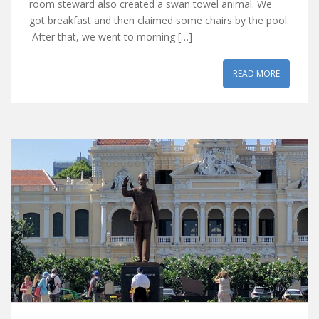
room steward also created a swan towel animal. We
got breakfast and then claimed some chairs by the pool.
After that, we went to morning […]
READ MORE