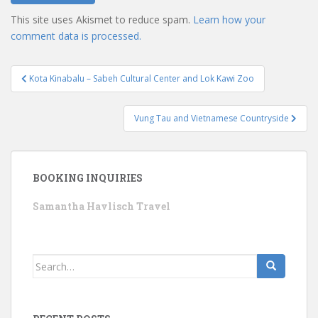
This site uses Akismet to reduce spam.
Learn how your
comment data is processed.
Post
Kota Kinabalu – Sabeh Cultural Center and Lok Kawi Zoo
navigation
Vung Tau and Vietnamese Countryside
BOOKING INQUIRIES
Samantha Havlisch Travel
Search
for: