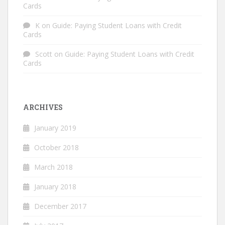
Cards
K
on
Guide: Paying Student Loans with Credit
Cards
Scott
on
Guide: Paying Student Loans with Credit
Cards
ARCHIVES
January 2019
October 2018
March 2018
January 2018
December 2017