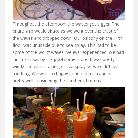
Throughout the afternoon, the waves got bigger. The
entire ship would shake as we went over the crest of
the waves and dropped down. Our balcony on the 11th
floor was unusable due to sea spray. This had to be
some of the worst waves I’ve ever experienced. We had
lunch and sat by the pool some more. It was pretty
windy and either raining or sea spray so we didn’t last
too long. We went to happy hour and trivia and did
pretty well considering the number of teams.