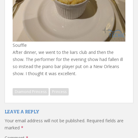
Souffle
After dinner, we went to the liars club and then the
show. The performer for the evening show had fallen ill
so instead the piano bar player put on a New Orleans
show. I thought it was excellent.
Diamond Princess
Princess
LEAVE A REPLY
Your email address will not be published.
Required fields are
marked
*
Comment
*