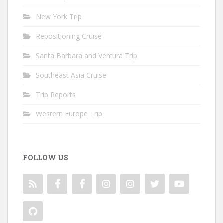
New York Trip
Repositioning Cruise
Santa Barbara and Ventura Trip
Southeast Asia Cruise
Trip Reports
Western Europe Trip
FOLLOW US