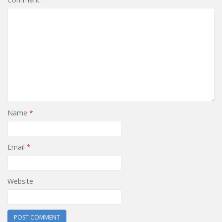
Name
*
Email
*
Website