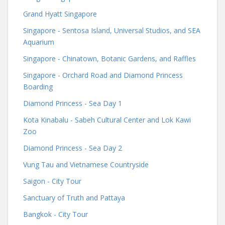
Grand Hyatt Singapore
Singapore - Sentosa Island, Universal Studios, and SEA
Aquarium
Singapore - Chinatown, Botanic Gardens, and Raffles
Singapore - Orchard Road and Diamond Princess
Boarding
Diamond Princess - Sea Day 1
Kota Kinabalu - Sabeh Cultural Center and Lok Kawi
Zoo
Diamond Princess - Sea Day 2
Vung Tau and Vietnamese Countryside
Saigon - City Tour
Sanctuary of Truth and Pattaya
Bangkok - City Tour