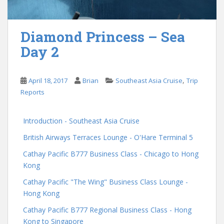
Diamond Princess – Sea
Day 2
,
April 18, 2017
Brian
Southeast Asia Cruise
Trip
Reports
Introduction - Southeast Asia Cruise
British Airways Terraces Lounge - O'Hare Terminal 5
Cathay Pacific B777 Business Class - Chicago to Hong
Kong
Cathay Pacific "The Wing" Business Class Lounge -
Hong Kong
Cathay Pacific B777 Regional Business Class - Hong
Kong to Singapore