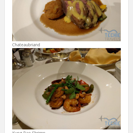
Chateaubriand
Kung Pao Shrimp