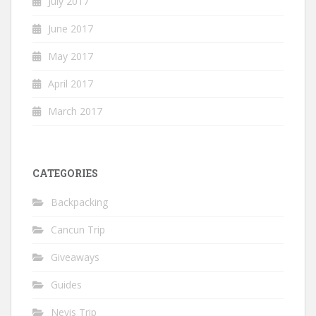
July 2017
June 2017
May 2017
April 2017
March 2017
CATEGORIES
Backpacking
Cancun Trip
Giveaways
Guides
Nevis Trip