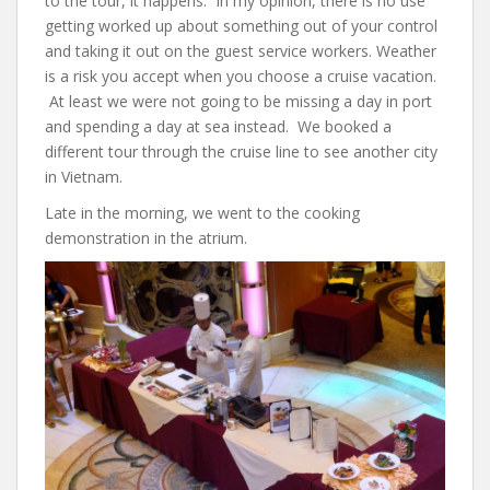
to the tour, it happens. In my opinion, there is no use
getting worked up about something out of your control
and taking it out on the guest service workers. Weather
is a risk you accept when you choose a cruise vacation.
At least we were not going to be missing a day in port
and spending a day at sea instead. We booked a
different tour through the cruise line to see another city
in Vietnam.
Late in the morning, we went to the cooking
demonstration in the atrium.