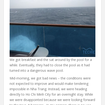
We got breakfast and the sat around by the pool for a
while. Eventually, they had to close the pool as it had
turned into a dangerous wave pool.
Mid-morning, we got bad news – the conditions were
not expected to improve and would make tendering
impossible in Nha Trang. Instead, we were heading
directly to Ho Chi Minh City for an overnight stay. While
we were disappointed because we were looking forward