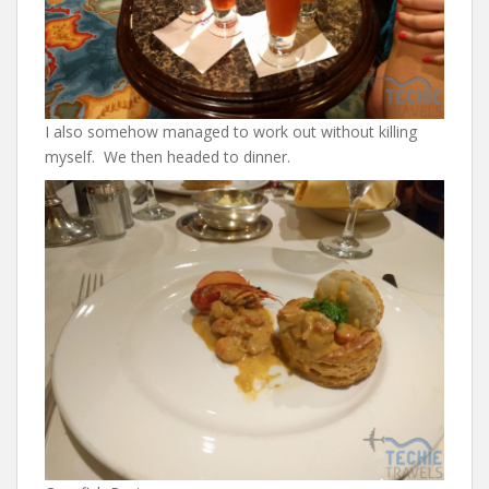
I also somehow managed to work out without killing
myself. We then headed to dinner.