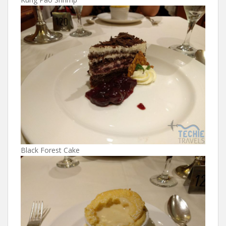
Black Forest Cake