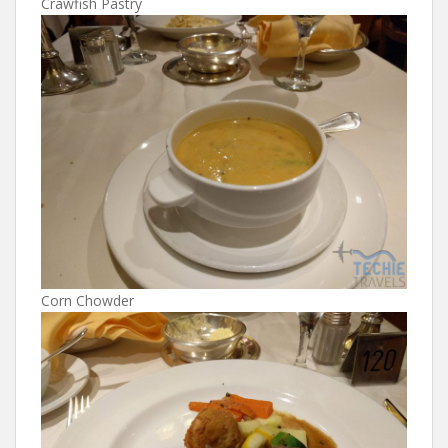
Crawfish Pastry
Corn Chowder