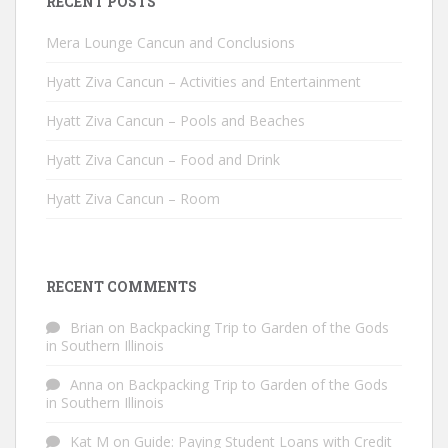
RECENT POSTS
Mera Lounge Cancun and Conclusions
Hyatt Ziva Cancun – Activities and Entertainment
Hyatt Ziva Cancun – Pools and Beaches
Hyatt Ziva Cancun – Food and Drink
Hyatt Ziva Cancun – Room
RECENT COMMENTS
Brian
on
Backpacking Trip to Garden of the Gods
in Southern Illinois
Anna
on
Backpacking Trip to Garden of the Gods
in Southern Illinois
Kat M
on
Guide: Paying Student Loans with Credit