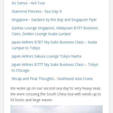
Ko Samui - 4x4 Tour
Diamond Princess - Sea Day 4
Singapore - Gardens by the Bay and Singapore Flyer
Qantas Lounge Singapore, Malaysian B737 Business
Class, Golden Lounge Kuala Lumpur
Japan Airlines B787 Sky Suite Business Class – Kuala
Lumpur to Tokyo
Japan Airlines Sakura Lounge Tokyo Narita
Japan Airlines B777 Sky Suite Business Class – Tokyo
to Chicago
Recap and Final Thoughts - Southeast Asia Cruise
We woke up on our second sea day to very heavy seas.
We were crossing the South China Sea with winds up to
50 knots and large waves.