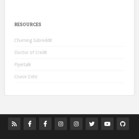
RESOURCES
Churning Subreddit
Doctor of Credit
Flyertalk
Cruise Critic