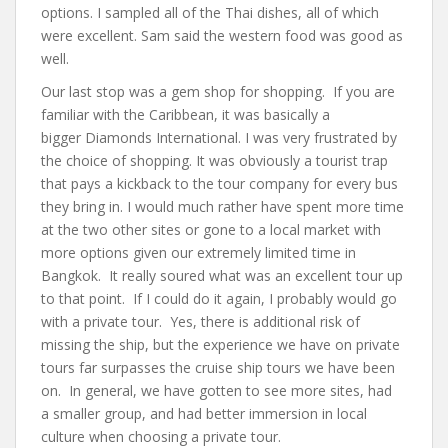
options. I sampled all of the Thai dishes, all of which
were excellent. Sam said the western food was good as
well.
Our last stop was a gem shop for shopping. If you are
familiar with the Caribbean, it was basically a
bigger Diamonds International. I was very frustrated by
the choice of shopping. It was obviously a tourist trap
that pays a kickback to the tour company for every bus
they bring in. I would much rather have spent more time
at the two other sites or gone to a local market with
more options given our extremely limited time in
Bangkok. It really soured what was an excellent tour up
to that point. If I could do it again, I probably would go
with a private tour. Yes, there is additional risk of
missing the ship, but the experience we have on private
tours far surpasses the cruise ship tours we have been
on. In general, we have gotten to see more sites, had
a smaller group, and had better immersion in local
culture when choosing a private tour.