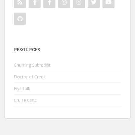
RESOURCES
Churning Subreddit
Doctor of Credit
Flyertalk
Cruise Critic