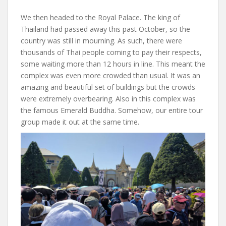
We then headed to the Royal Palace. The king of
Thailand had passed away this past October, so the
country was still in mourning. As such, there were
thousands of Thai people coming to pay their respects,
some waiting more than 12 hours in line. This meant the
complex was even more crowded than usual. It was an
amazing and beautiful set of buildings but the crowds
were extremely overbearing. Also in this complex was
the famous Emerald Buddha. Somehow, our entire tour
group made it out at the same time.