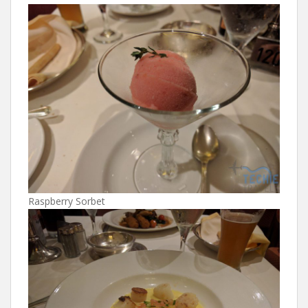
Raspberry Sorbet