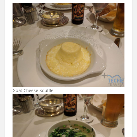
Goat Cheese Souffle