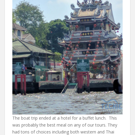
The boat trip ended at a hotel for a buffet lunch. This
was probably the best meal on any of our tours. They
had tons of choices including both western and Thai