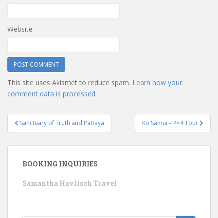
Website
This site uses Akismet to reduce spam.
Learn how your
comment data is processed.
Post
Sanctuary of Truth and Pattaya
Ko Samui – 4×4 Tour
navigation
BOOKING INQUIRIES
Samantha Havlisch Travel