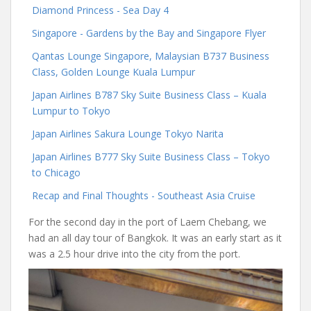
Diamond Princess - Sea Day 4
Singapore - Gardens by the Bay and Singapore Flyer
Qantas Lounge Singapore, Malaysian B737 Business
Class, Golden Lounge Kuala Lumpur
Japan Airlines B787 Sky Suite Business Class – Kuala
Lumpur to Tokyo
Japan Airlines Sakura Lounge Tokyo Narita
Japan Airlines B777 Sky Suite Business Class – Tokyo
to Chicago
Recap and Final Thoughts - Southeast Asia Cruise
For the second day in the port of Laem Chebang, we
had an all day tour of Bangkok. It was an early start as it
was a 2.5 hour drive into the city from the port.