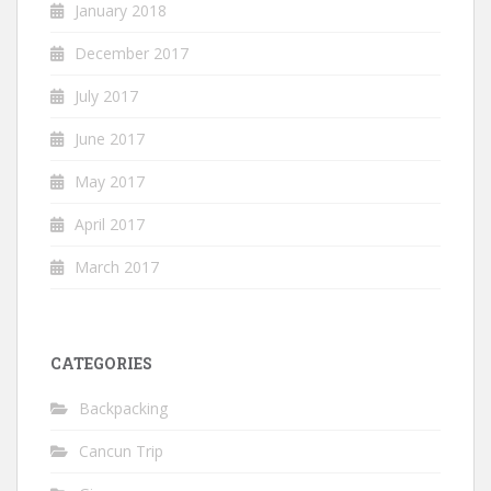
January 2018
December 2017
July 2017
June 2017
May 2017
April 2017
March 2017
CATEGORIES
Backpacking
Cancun Trip