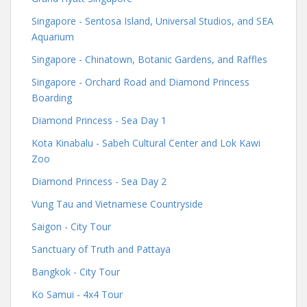
Singapore - Sentosa Island, Universal Studios, and SEA
Aquarium
Singapore - Chinatown, Botanic Gardens, and Raffles
Singapore - Orchard Road and Diamond Princess
Boarding
Diamond Princess - Sea Day 1
Kota Kinabalu - Sabeh Cultural Center and Lok Kawi
Zoo
Diamond Princess - Sea Day 2
Vung Tau and Vietnamese Countryside
Saigon - City Tour
Sanctuary of Truth and Pattaya
Bangkok - City Tour
Ko Samui - 4x4 Tour