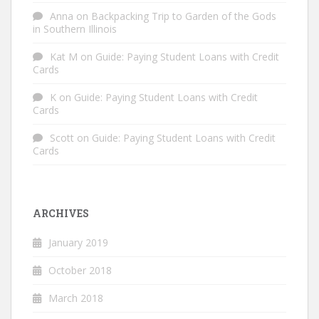
Anna
on
Backpacking Trip to Garden of the Gods
in Southern Illinois
Kat M
on
Guide: Paying Student Loans with Credit
Cards
K
on
Guide: Paying Student Loans with Credit
Cards
Scott
on
Guide: Paying Student Loans with Credit
Cards
ARCHIVES
January 2019
October 2018
March 2018