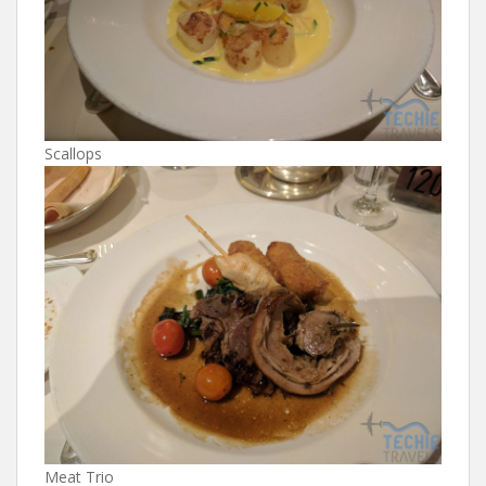
Scallops
Meat Trio