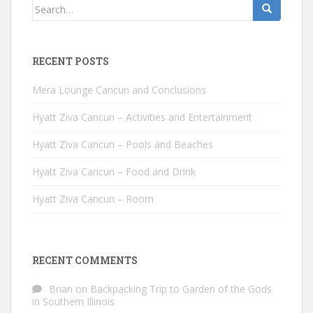
Search
for:
RECENT POSTS
Mera Lounge Cancun and Conclusions
Hyatt Ziva Cancun – Activities and Entertainment
Hyatt Ziva Cancun – Pools and Beaches
Hyatt Ziva Cancun – Food and Drink
Hyatt Ziva Cancun – Room
RECENT COMMENTS
Brian
on
Backpacking Trip to Garden of the Gods
in Southern Illinois