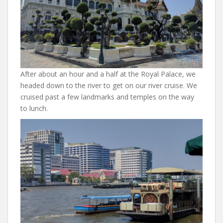
After about an hour and a half at the Royal Palace, we
headed down to the river to get on our river cruise. We
cruised past a few landmarks and temples on the way
to lunch.