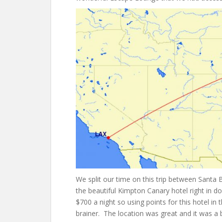
We split our time on this trip between Santa
the beautiful Kimpton Canary hotel right in 
$700 a night so using points for this hotel 
brainer. The location was great and it was a b