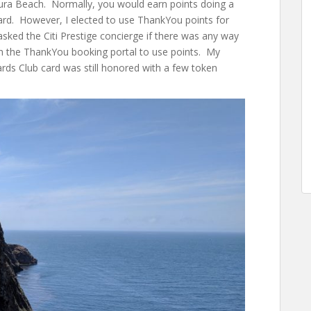
ura Beach. Normally, you would earn points doing a
 card. However, I elected to use ThankYou points for
 asked the Citi Prestige concierge if there was any way
gh the ThankYou booking portal to use points. My
ds Club card was still honored with a few token