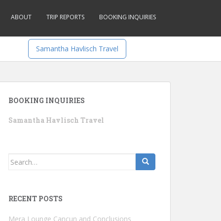
ABOUT
TRIP REPORTS
BOOKING INQUIRIES
Samantha Havlisch Travel
BOOKING INQUIRIES
Samantha Havlisch Travel
Search
for:
RECENT POSTS
Mera Lounge Cancun and Conclusions