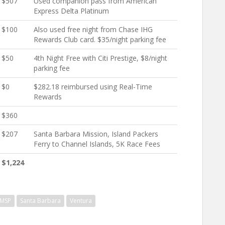
$507
Used companion pass from American
Express Delta Platinum
$100
Also used free night from Chase IHG
Rewards Club card. $35/night parking fee
$50
4th Night Free with Citi Prestige, $8/night
parking fee
$0
$282.18 reimbursed using Real-Time
Rewards
$360
$207
Santa Barbara Mission, Island Packers
Ferry to Channel Islands, 5K Race Fees
$1,224
MSP
Santa Barbara
Ventura