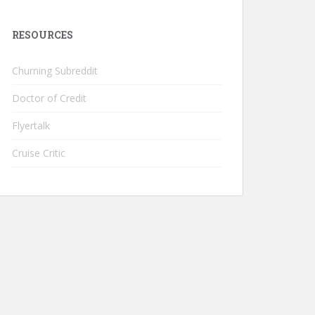
RESOURCES
Churning Subreddit
Doctor of Credit
Flyertalk
Cruise Critic