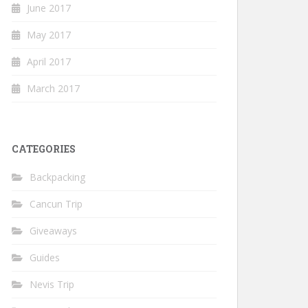
June 2017
May 2017
April 2017
March 2017
CATEGORIES
Backpacking
Cancun Trip
Giveaways
Guides
Nevis Trip