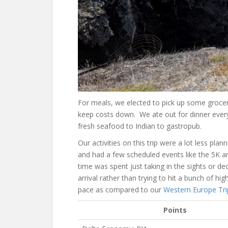
For meals, we elected to pick up some groceri
keep costs down. We ate out for dinner every 
fresh seafood to Indian to gastropub.
Our activities on this trip were a lot less p
and had a few scheduled events like the 5K a
time was spent just taking in the sights or 
arrival rather than trying to hit a bunch of hi
pace as compared to our
Western Europe Tri
Points