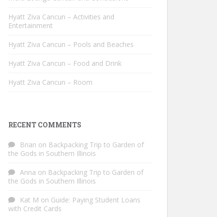
Hyatt Ziva Cancun – Activities and
Entertainment
Hyatt Ziva Cancun – Pools and Beaches
Hyatt Ziva Cancun – Food and Drink
Hyatt Ziva Cancun – Room
RECENT COMMENTS
Brian
on
Backpacking Trip to Garden of
the Gods in Southern Illinois
Anna
on
Backpacking Trip to Garden of
the Gods in Southern Illinois
Kat M
on
Guide: Paying Student Loans
with Credit Cards