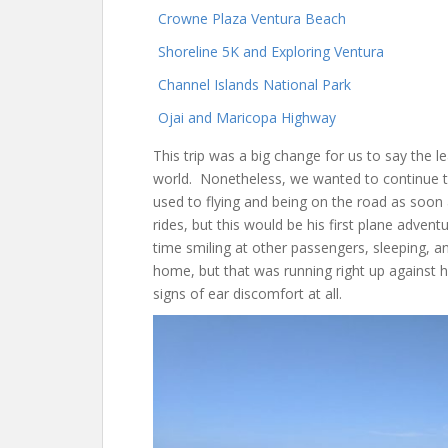
Crowne Plaza Ventura Beach
Shoreline 5K and Exploring Ventura
Channel Islands National Park
Ojai and Maricopa Highway
This trip was a big change for us to say the le
world. Nonetheless, we wanted to continue t
used to flying and being on the road as soon 
rides, but this would be his first plane advent
time smiling at other passengers, sleeping, and
home, but that was running right up against
signs of ear discomfort at all.