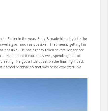
ast. Earlier in the year, Baby B made his entry into the
ravelling as much as possible. That meant getting him
as possible. He has already taken several longer car
ure. He handled it extremely well, spending a lot of
 eating. He got a little upset on the final flight back
 his normal bedtime so that was to be expected. No