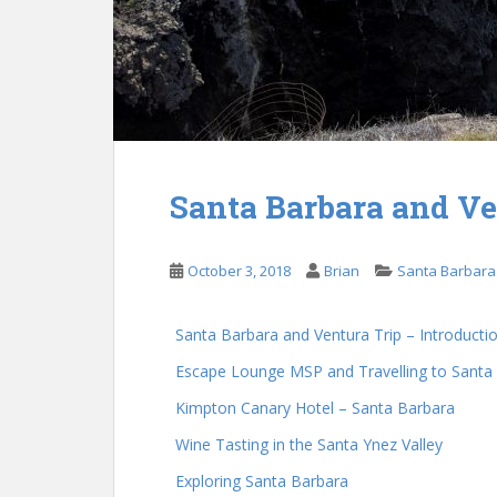
Santa Barbara and Ve
October 3, 2018
Brian
Santa Barbara
Santa Barbara and Ventura Trip – Introducti
Escape Lounge MSP and Travelling to Santa
Kimpton Canary Hotel – Santa Barbara
Wine Tasting in the Santa Ynez Valley
Exploring Santa Barbara