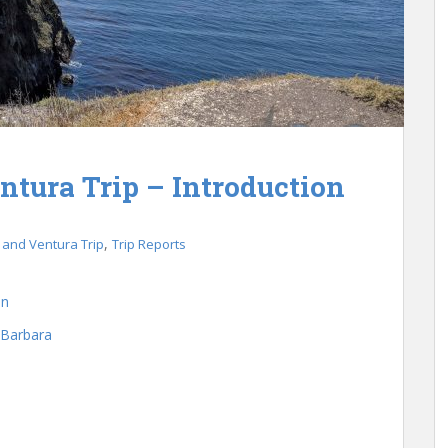
ntura Trip – Introduction
,
 and Ventura Trip
Trip Reports
on
 Barbara