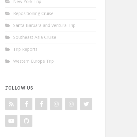
New York Trip
Repositioning Cruise
Santa Barbara and Ventura Trip
Southeast Asia Cruise
Trip Reports
Western Europe Trip
FOLLOW US