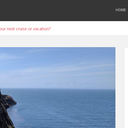
HOME
ur next cruise or vacation?