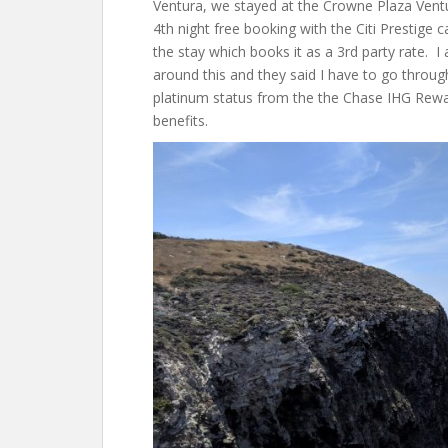
Ventura, we stayed at the Crowne Plaza Vent
4th night free booking with the Citi Prestige
the stay which books it as a 3rd party rate. I
around this and they said I have to go throu
platinum status from the the Chase IHG Rewar
benefits.