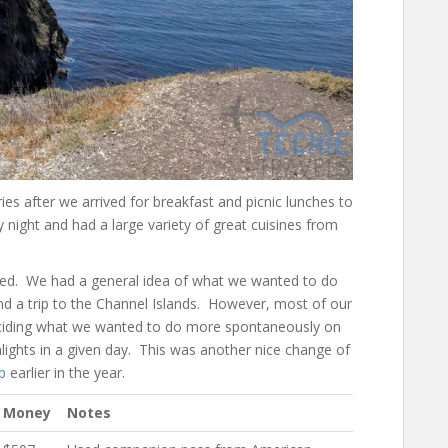
es after we arrived for breakfast and picnic lunches to
night and had a large variety of great cuisines from
lanned. We had a general idea of what we wanted to do
nd a trip to the Channel Islands. However, most of our
deciding what we wanted to do more spontaneously on
ghlights in a given day. This was another nice change of
p
earlier in the year.
Money
Notes