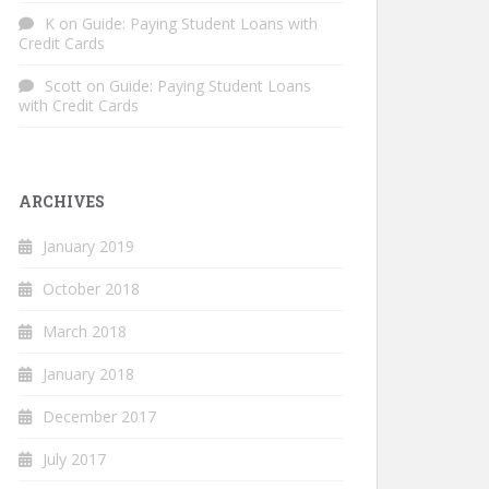
K
on
Guide: Paying Student Loans with
Credit Cards
Scott
on
Guide: Paying Student Loans
with Credit Cards
ARCHIVES
January 2019
October 2018
March 2018
January 2018
December 2017
July 2017