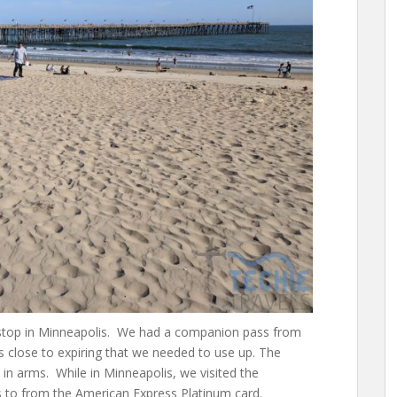
 stop in Minneapolis. We had a companion pass from
 close to expiring that we needed to use up. The
nt in arms. While in Minneapolis, we visited the
 to from the American Express Platinum card.