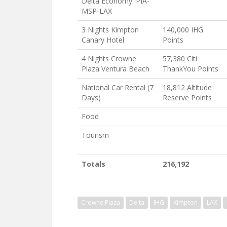
Delta Economy: PIA-
MSP-LAX
3 Nights Kimpton
140,000 IHG
Canary Hotel
Points
4 Nights Crowne
57,380 Citi
Plaza Ventura Beach
ThankYou Points
National Car Rental (7
18,812 Altitude
Days)
Reserve Points
Food
Tourism
Totals
216,192
Crowne Plaza
Delta
IHG
Kimpton
LAX