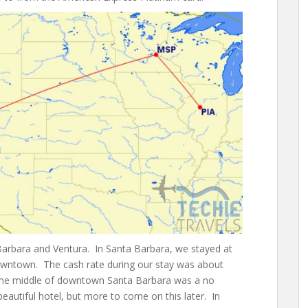
 Barbara and Ventura. In Santa Barbara, we stayed at
downtown. The cash rate during our stay was about
in the middle of downtown Santa Barbara was a no
eautiful hotel, but more to come on this later. In