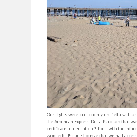
Our flights were in economy on Delta with a
the American Express Delta Platinum that was
certificate turned into a 3 for 1 with the infa
wonderful Escape Lounge that we had access