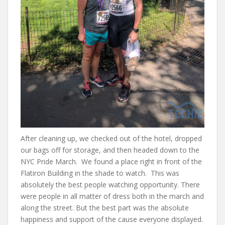
After cleaning up, we checked out of the hotel, dropped
our bags off for storage, and then headed down to the
NYC Pride March. We found a place right in front of the
Flatiron Building in the shade to watch. This was
absolutely the best people watching opportunity. There
were people in all matter of dress both in the march and
along the street. But the best part was the absolute
happiness and support of the cause everyone displayed.