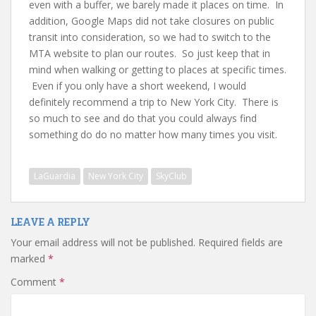
even with a buffer, we barely made it places on time. In
addition, Google Maps did not take closures on public
transit into consideration, so we had to switch to the
MTA website to plan our routes. So just keep that in
mind when walking or getting to places at specific times.
Even if you only have a short weekend, I would
definitely recommend a trip to New York City. There is
so much to see and do that you could always find
something do do no matter how many times you visit.
LaGuardia
New York City
SkyClub
LEAVE A REPLY
Your email address will not be published.
Required fields are
marked
*
Comment
*