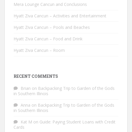
Mera Lounge Cancun and Conclusions
Hyatt Ziva Cancun – Activities and Entertainment
Hyatt Ziva Cancun – Pools and Beaches
Hyatt Ziva Cancun – Food and Drink
Hyatt Ziva Cancun – Room
RECENT COMMENTS
Brian
on
Backpacking Trip to Garden of the Gods
in Southern Illinois
Anna
on
Backpacking Trip to Garden of the Gods
in Southern Illinois
Kat M
on
Guide: Paying Student Loans with Credit
Cards