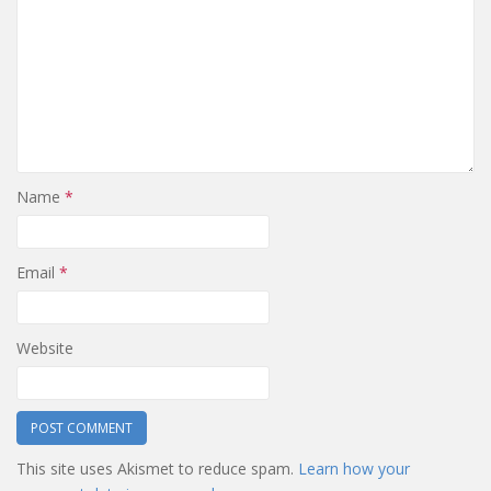
Name
*
Email
*
Website
This site uses Akismet to reduce spam.
Learn how your