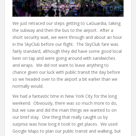
We just retraced our steps getting to LaGuardia, taking
the subway and then the bus to the airport. After a
short security wait, we were through and about an hour
in the SkyClub before our flight. The SkyClub fare was
fairly standard, although they did have some good local
beer on tap and were going around with sandwiches
and wraps. We did not want to leave anything to
chance given our luck with public transit the day before
so we headed over to the airport a bit earlier than we
normally would.
We had a fantastic time in New York City for the long
weekend. Obviously, there was so much more to do,
but we saw and did the main things we wanted to on
our brief stay. One thing that really caught us by
surprise was how long it took to get places. We used
Google Maps to plan our public transit and walking, but