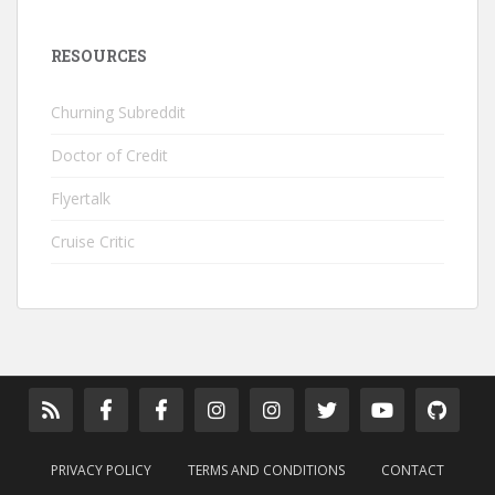
RESOURCES
Churning Subreddit
Doctor of Credit
Flyertalk
Cruise Critic
PRIVACY POLICY
TERMS AND CONDITIONS
CONTACT