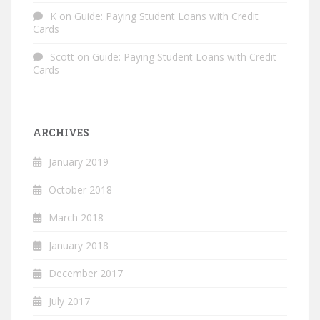
K
on
Guide: Paying Student Loans with Credit
Cards
Scott
on
Guide: Paying Student Loans with Credit
Cards
ARCHIVES
January 2019
October 2018
March 2018
January 2018
December 2017
July 2017