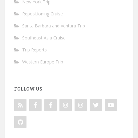
New York Trip
Repositioning Cruise
Santa Barbara and Ventura Trip
Southeast Asia Cruise
Trip Reports
Western Europe Trip
FOLLOW US