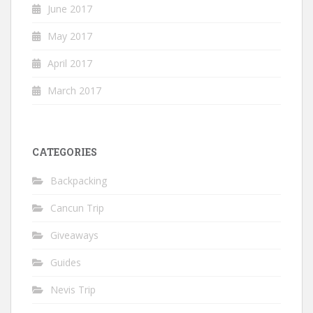
June 2017
May 2017
April 2017
March 2017
CATEGORIES
Backpacking
Cancun Trip
Giveaways
Guides
Nevis Trip