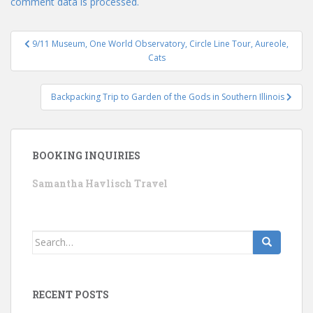
comment data is processed.
Post
9/11 Museum, One World Observatory, Circle Line Tour, Aureole,
navigation
Cats
Backpacking Trip to Garden of the Gods in Southern Illinois
BOOKING INQUIRIES
Samantha Havlisch Travel
Search
for:
RECENT POSTS