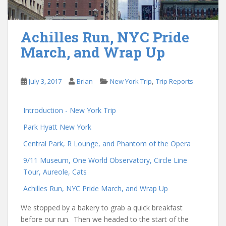
Achilles Run, NYC Pride
March, and Wrap Up
,
July 3, 2017
Brian
New York Trip
Trip Reports
Introduction - New York Trip
Park Hyatt New York
Central Park, R Lounge, and Phantom of the Opera
9/11 Museum, One World Observatory, Circle Line
Tour, Aureole, Cats
Achilles Run, NYC Pride March, and Wrap Up
We stopped by a bakery to grab a quick breakfast
before our run. Then we headed to the start of the