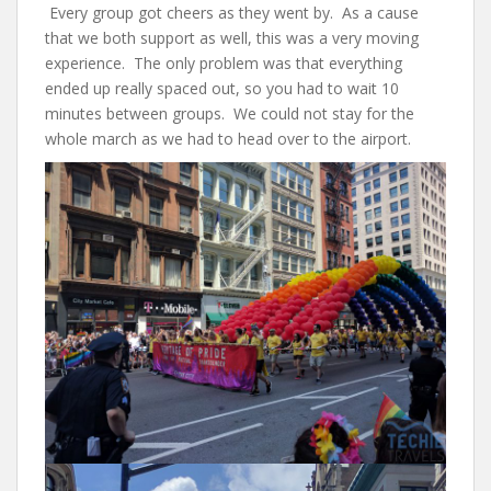
Every group got cheers as they went by. As a cause
that we both support as well, this was a very moving
experience. The only problem was that everything
ended up really spaced out, so you had to wait 10
minutes between groups. We could not stay for the
whole march as we had to head over to the airport.