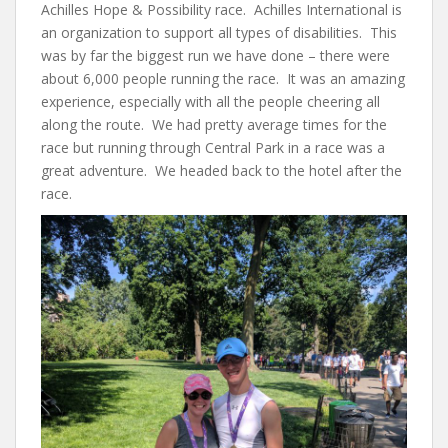
Achilles Hope & Possibility race. Achilles International is
an organization to support all types of disabilities. This
was by far the biggest run we have done – there were
about 6,000 people running the race. It was an amazing
experience, especially with all the people cheering all
along the route. We had pretty average times for the
race but running through Central Park in a race was a
great adventure. We headed back to the hotel after the
race.